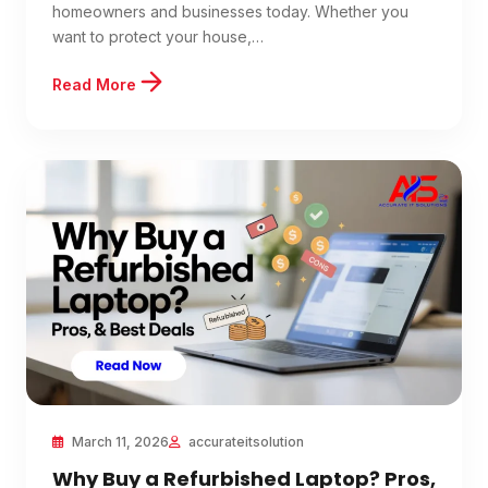
homeowners and businesses today. Whether you
want to protect your house,…
Read More
March 11, 2026
accurateitsolution
Why Buy a Refurbished Laptop? Pros,