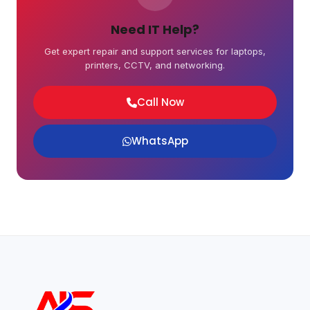
Need IT Help?
Get expert repair and support services for laptops,
printers, CCTV, and networking.
Call Now
WhatsApp