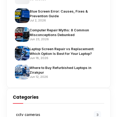
Blue Screen Error: Causes, Fixes &
Prevention Guide
Jul 2, 2026
Computer Repair Myths: 8 Common
Misconceptions Debunked
Jun 23, 2026
Laptop Screen Repair vs Replacement:
Which Option Is Best for Your Laptop?
Jun 18, 2026
Where to Buy Refurbished Laptops in
Zirakpur
Jun 12, 2026
Categories
cctv cameras
3