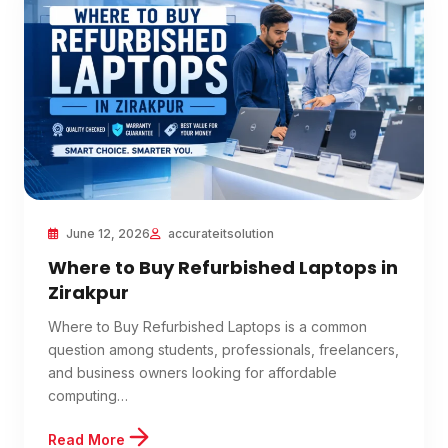
June 12, 2026
accurateitsolution
Where to Buy Refurbished Laptops in
Zirakpur
Where to Buy Refurbished Laptops is a common
question among students, professionals, freelancers,
and business owners looking for affordable
computing…
Read More