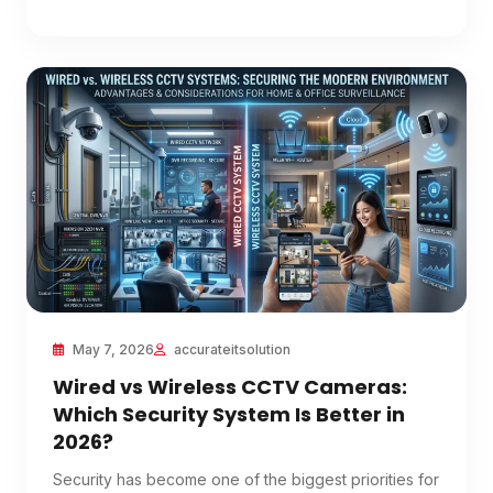
May 7, 2026
accurateitsolution
Wired vs Wireless CCTV Cameras:
Which Security System Is Better in
2026?
Security has become one of the biggest priorities for