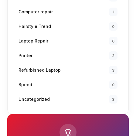
Computer repair
1
Hairstyle Trend
0
Laptop Repair
6
Printer
2
Refurbished Laptop
3
Speed
0
Uncategorized
3