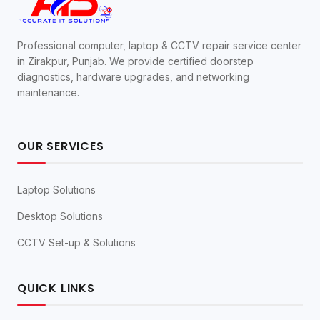
Professional computer, laptop & CCTV repair service center
in Zirakpur, Punjab. We provide certified doorstep
diagnostics, hardware upgrades, and networking
maintenance.
OUR SERVICES
Laptop Solutions
Desktop Solutions
CCTV Set-up & Solutions
QUICK LINKS