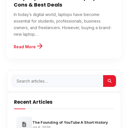
Cons & Best Deals
In today’s digital world, laptops have become
essential for students, professionals, business
owners, and freelancers. However, buying a brand-
new laptop…
Read More
Recent Articles
The Founding of YouTube A Short History
Jul 6, 2026