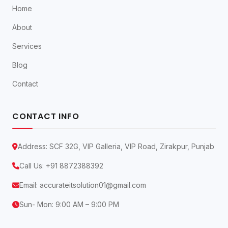
Home
About
Services
Blog
Contact
CONTACT INFO
Address: SCF 32G, VIP Galleria, VIP Road, Zirakpur, Punjab
Call Us:
+91 8872388392
Email:
accurateitsolution01@gmail.com
Sun- Mon: 9:00 AM – 9:00 PM