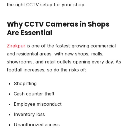
the right CCTV setup for your shop.
Why CCTV Cameras in Shops
Are Essential
Zirakpur
is one of the fastest-growing commercial
and residential areas, with new shops, malls,
showrooms, and retail outlets opening every day. As
footfall increases, so do the risks of:
Shoplifting
Cash counter theft
Employee misconduct
Inventory loss
Unauthorized access