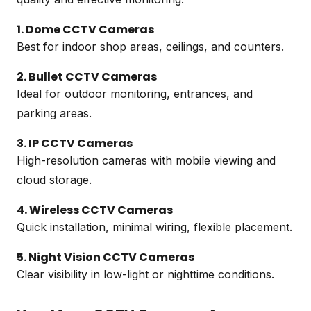
1. Dome CCTV Cameras
Best for indoor shop areas, ceilings, and counters.
2. Bullet CCTV Cameras
Ideal for outdoor monitoring, entrances, and
parking areas.
3. IP CCTV Cameras
High-resolution cameras with mobile viewing and
cloud storage.
4. Wireless CCTV Cameras
Quick installation, minimal wiring, flexible placement.
5. Night Vision CCTV Cameras
Clear visibility in low-light or nighttime conditions.