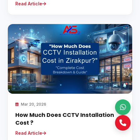
Read Article
Mar 20, 2026
How Much Does CCTV Installation
Cost ?
Read Article