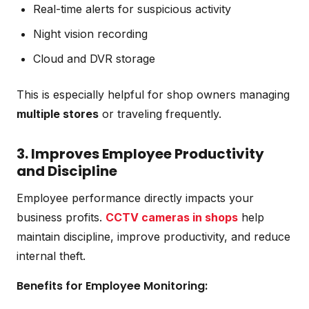
Real-time alerts for suspicious activity
Night vision recording
Cloud and DVR storage
This is especially helpful for shop owners managing
multiple stores
or traveling frequently.
3. Improves Employee Productivity
and Discipline
Employee performance directly impacts your
business profits.
CCTV cameras in shops
help
maintain discipline, improve productivity, and reduce
internal theft.
Benefits for Employee Monitoring: