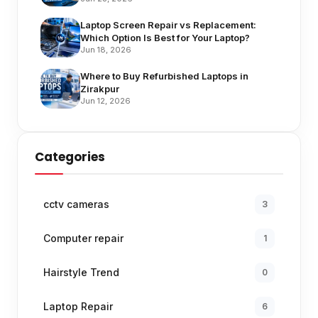
Laptop Screen Repair vs Replacement:
Which Option Is Best for Your Laptop?
Jun 18, 2026
Where to Buy Refurbished Laptops in
Zirakpur
Jun 12, 2026
Categories
cctv cameras
3
Computer repair
1
Hairstyle Trend
0
Laptop Repair
6