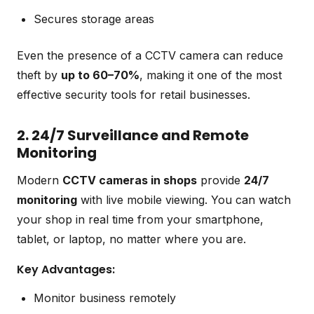
Secures storage areas
Even the presence of a CCTV camera can reduce
theft by
up to 60–70%
, making it one of the most
effective security tools for retail businesses.
2. 24/7 Surveillance and Remote
Monitoring
Modern
CCTV cameras in shops
provide
24/7
monitoring
with live mobile viewing. You can watch
your shop in real time from your smartphone,
tablet, or laptop, no matter where you are.
Key Advantages:
Monitor business remotely