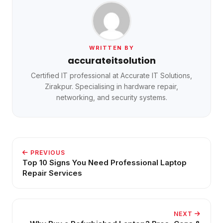
WRITTEN BY
accurateitsolution
Certified IT professional at Accurate IT Solutions,
Zirakpur. Specialising in hardware repair,
networking, and security systems.
PREVIOUS
Top 10 Signs You Need Professional Laptop
Repair Services
NEXT