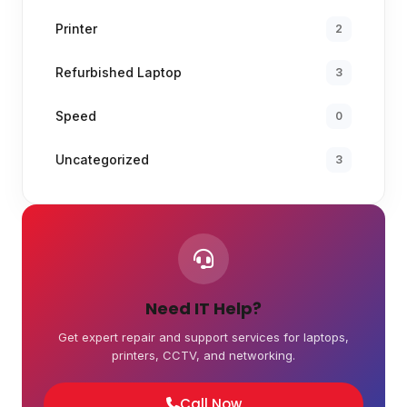
Printer
2
Refurbished Laptop
3
Speed
0
Uncategorized
3
Need IT Help?
Get expert repair and support services for laptops,
printers, CCTV, and networking.
Call Now