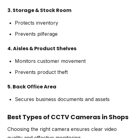
3. Storage & Stock Room
Protects inventory
Prevents pilferage
4. Aisles & Product Shelves
Monitors customer movement
Prevents product theft
5. Back Office Area
Secures business documents and assets
Best Types of CCTV Cameras in Shops
Choosing the right camera ensures clear video
quality and effective monitoring.