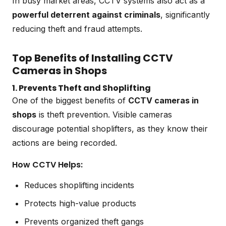
In busy market areas, CCTV systems also act as a
powerful deterrent against criminals
, significantly
reducing theft and fraud attempts.
Top Benefits of Installing CCTV
Cameras in Shops
1. Prevents Theft and Shoplifting
One of the biggest benefits of
CCTV cameras in
shops
is theft prevention. Visible cameras
discourage potential shoplifters, as they know their
actions are being recorded.
How CCTV Helps:
Reduces shoplifting incidents
Protects high-value products
Prevents organized theft gangs