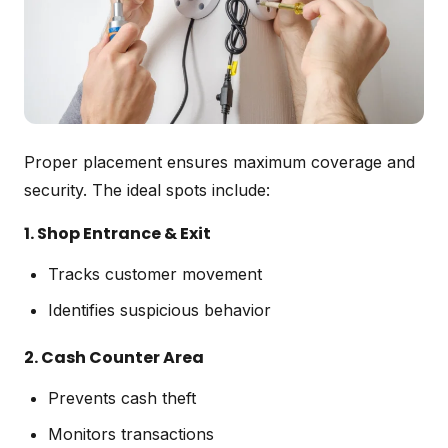
Proper placement ensures maximum coverage and
security. The ideal spots include:
1. Shop Entrance & Exit
Tracks customer movement
Identifies suspicious behavior
2. Cash Counter Area
Prevents cash theft
Monitors transactions