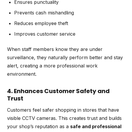
Ensures punctuality
Prevents cash mishandling
Reduces employee theft
Improves customer service
When staff members know they are under
surveillance, they naturally perform better and stay
alert, creating a more professional work
environment.
4. Enhances Customer Safety and
Trust
Customers feel safer shopping in stores that have
visible CCTV cameras. This creates trust and builds
your shop’s reputation as a
safe and professional