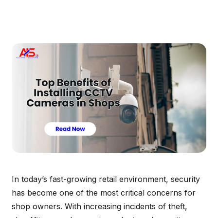
In today’s fast-growing retail environment, security
has become one of the most critical concerns for
shop owners. With increasing incidents of theft,