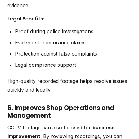
evidence.
Legal Benefits:
Proof during police investigations
Evidence for insurance claims
Protection against false complaints
Legal compliance support
High-quality recorded footage helps resolve issues
quickly and legally.
6. Improves Shop Operations and
Management
CCTV footage can also be used for
business
improvement
. By reviewing recordings, you can: