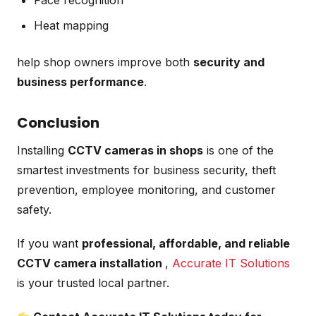
Heat mapping
help shop owners improve both
security and
business performance
.
Conclusion
Installing
CCTV cameras in shops
is one of the
smartest investments for business security, theft
prevention, employee monitoring, and customer
safety.
If you want
professional, affordable, and reliable
CCTV camera installation
,
Accurate IT Solutions
is your trusted local partner.