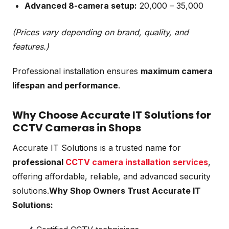
Advanced 8-camera setup:
₹20,000 – ₹35,000
(Prices vary depending on brand, quality, and
features.)
Professional installation ensures
maximum camera
lifespan and performance
.
Why Choose Accurate IT Solutions for
CCTV Cameras in Shops
Accurate IT Solutions is a trusted name for
professional
CCTV camera installation services
,
offering affordable, reliable, and advanced security
solutions.
Why Shop Owners Trust Accurate IT
Solutions: