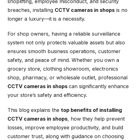
shoplifting, employee misconduct, and security
breaches, installing
CCTV cameras in shops
is no
longer a luxury—it is a necessity.
For shop owners, having a reliable surveillance
system not only protects valuable assets but also
ensures smooth business operations, customer
safety, and peace of mind. Whether you own a
grocery store, clothing showroom, electronics
shop, pharmacy, or wholesale outlet, professional
CCTV cameras in shops
can significantly enhance
your store’s safety and efficiency.
This blog explains the
top benefits of installing
CCTV cameras in shops
, how they help prevent
losses, improve employee productivity, and build
customer trust, along with guidance on choosing