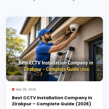
Mar 28, 2026
Best CCTV Installation Company in
Zirakpur – Complete Guide (2026)