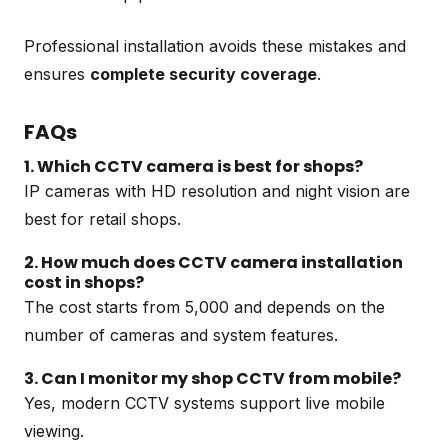
Professional installation avoids these mistakes and
ensures
complete security coverage
.
FAQs
1. Which CCTV camera is best for shops?
IP cameras with HD resolution and night vision are
best for retail shops.
2. How much does CCTV camera installation
cost in shops?
The cost starts from ₹5,000 and depends on the
number of cameras and system features.
3. Can I monitor my shop CCTV from mobile?
Yes, modern CCTV systems support live mobile
viewing.