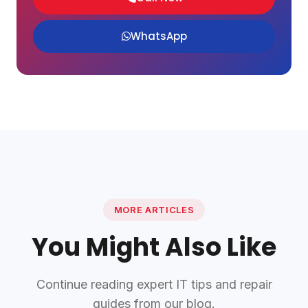
WhatsApp
MORE ARTICLES
You Might Also Like
Continue reading expert IT tips and repair
guides from our blog.