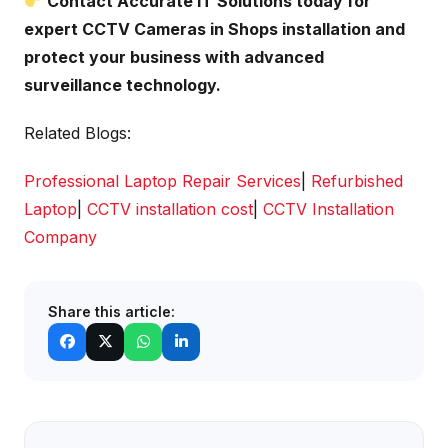
Contact Accurate IT Solutions today for
expert CCTV Cameras in Shops installation and
protect your business with advanced
surveillance technology.
Related Blogs:
Professional Laptop Repair Services
|
Refurbished
Laptop
|
CCTV installation cost
|
CCTV Installation
Company
Share this article: