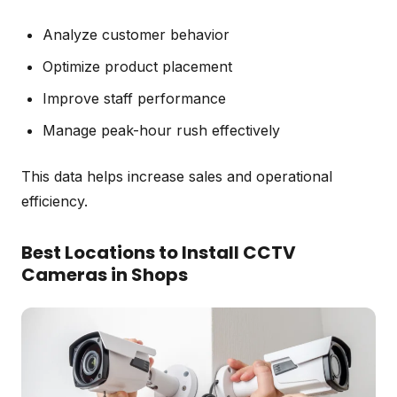
Analyze customer behavior
Optimize product placement
Improve staff performance
Manage peak-hour rush effectively
This data helps increase sales and operational
efficiency.
Best Locations to Install CCTV
Cameras in Shops