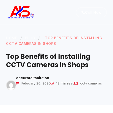
Call Now
HOME
/
BLOG
/
TOP BENEFITS OF INSTALLING
Home
CCTV CAMERAS IN SHOPS
About
Top Benefits of Installing
Services
CCTV Cameras in Shops
Blog
accurateitsolution
Contact Us
February 26, 2026
18 min read
cctv cameras