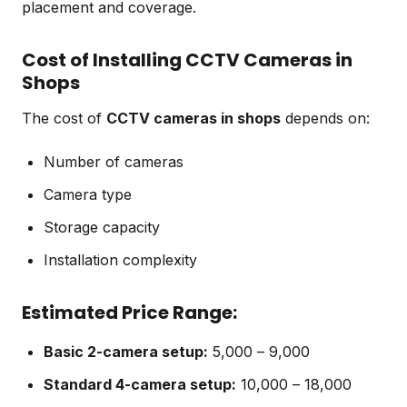
placement and coverage.
Cost of Installing CCTV Cameras in
Shops
The cost of
CCTV cameras in shops
depends on:
Number of cameras
Camera type
Storage capacity
Installation complexity
Estimated Price Range:
Basic 2-camera setup:
₹5,000 – ₹9,000
Standard 4-camera setup:
₹10,000 – ₹18,000