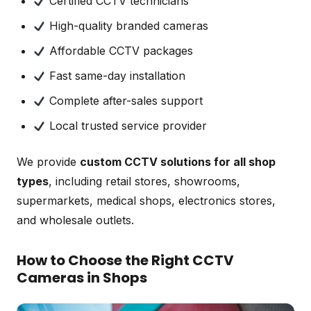
Certified CCTV technicians
High-quality branded cameras
Affordable CCTV packages
Fast same-day installation
Complete after-sales support
Local trusted service provider
We provide
custom CCTV solutions for all shop
types
, including retail stores, showrooms,
supermarkets, medical shops, electronics stores,
and wholesale outlets.
How to Choose the Right CCTV
Cameras in Shops