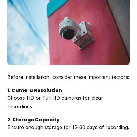
Before installation, consider these important factors:
1. Camera Resolution
Choose HD or Full HD cameras for clear
recordings.
2. Storage Capacity
Ensure enough storage for 15–30 days of recording.