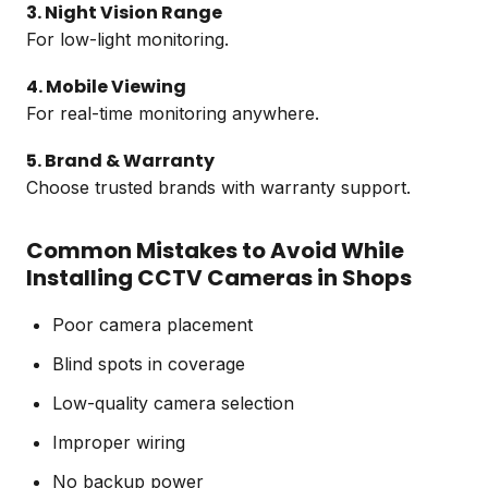
3. Night Vision Range
For low-light monitoring.
4. Mobile Viewing
For real-time monitoring anywhere.
5. Brand & Warranty
Choose trusted brands with warranty support.
Common Mistakes to Avoid While
Installing CCTV Cameras in Shops
Poor camera placement
Blind spots in coverage
Low-quality camera selection
Improper wiring
No backup power