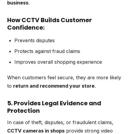
business
.
How CCTV Builds Customer
Confidence:
Prevents disputes
Protects against fraud claims
Improves overall shopping experience
When customers feel secure, they are more likely
to
return and recommend your store
.
5. Provides Legal Evidence and
Protection
In case of theft, disputes, or fraudulent claims,
CCTV cameras in shops
provide strong video