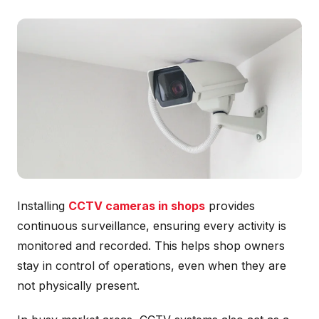
Installing
CCTV cameras in shops
provides
continuous surveillance, ensuring every activity is
monitored and recorded. This helps shop owners
stay in control of operations, even when they are
not physically present.