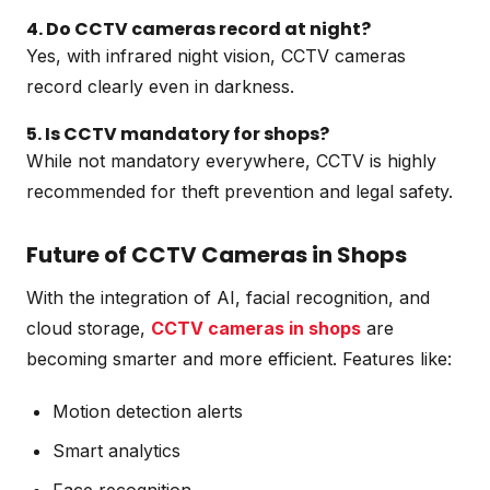
4. Do CCTV cameras record at night?
Yes, with infrared night vision, CCTV cameras
record clearly even in darkness.
5. Is CCTV mandatory for shops?
While not mandatory everywhere, CCTV is highly
recommended for theft prevention and legal safety.
Future of CCTV Cameras in Shops
With the integration of AI, facial recognition, and
cloud storage,
CCTV cameras in shops
are
becoming smarter and more efficient. Features like:
Motion detection alerts
Smart analytics
Face recognition