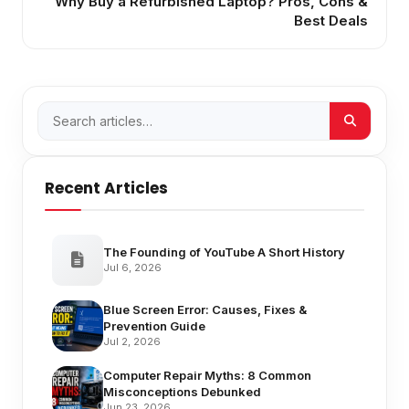
Why Buy a Refurbished Laptop? Pros, Cons &
Best Deals
Recent Articles
The Founding of YouTube A Short History
Jul 6, 2026
Blue Screen Error: Causes, Fixes &
Prevention Guide
Jul 2, 2026
Computer Repair Myths: 8 Common
Misconceptions Debunked
Jun 23, 2026