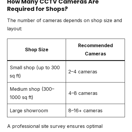
How Many CCTV Cameras Are
Required for Shops?
The number of cameras depends on shop size and
layout:
Recommended
Shop Size
Cameras
Small shop (up to 300
2–4 cameras
sq ft)
Medium shop (300–
4–8 cameras
1000 sq ft)
Large showroom
8–16+ cameras
A professional site survey ensures optimal