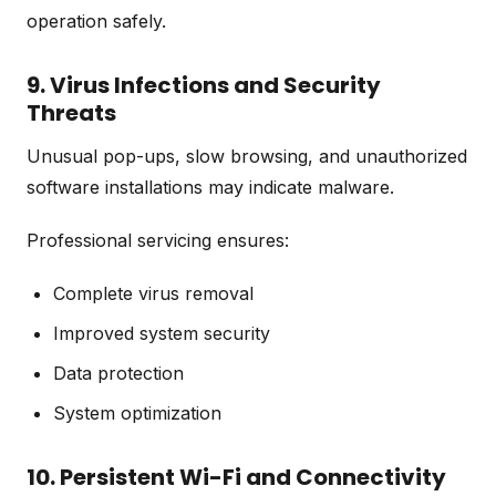
operation safely.
9. Virus Infections and Security
Threats
Unusual pop-ups, slow browsing, and unauthorized
software installations may indicate malware.
Professional servicing ensures:
Complete virus removal
Improved system security
Data protection
System optimization
10. Persistent Wi-Fi and Connectivity