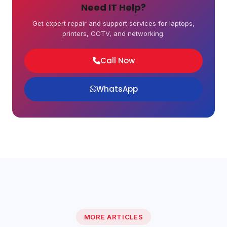
Need IT Help?
Get expert repair and support services for laptops,
printers, CCTV, and networking.
Call Now
WhatsApp
MORE ARTICLES