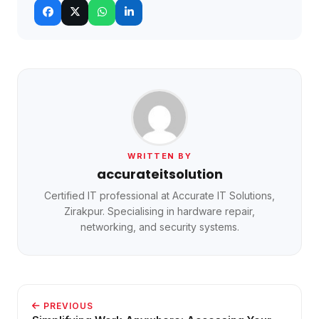
WRITTEN BY
accurateitsolution
Certified IT professional at Accurate IT Solutions,
Zirakpur. Specialising in hardware repair,
networking, and security systems.
PREVIOUS