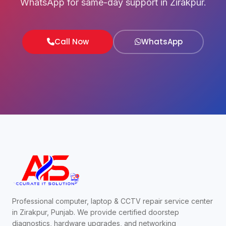
WhatsApp for same-day support in Zirakpur.
Call Now
WhatsApp
Professional computer, laptop & CCTV repair service center
in Zirakpur, Punjab. We provide certified doorstep
diagnostics, hardware upgrades, and networking