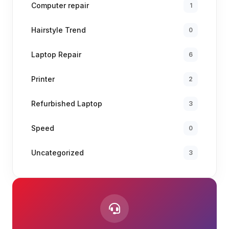
Computer repair
1
Hairstyle Trend
0
Laptop Repair
6
Printer
2
Refurbished Laptop
3
Speed
0
Uncategorized
3