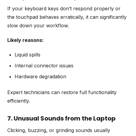
If your keyboard keys don’t respond properly or
the touchpad behaves erratically, it can significantly
slow down your workflow.
Likely reasons:
Liquid spills
Internal connector issues
Hardware degradation
Expert technicians can restore full functionality
efficiently.
7. Unusual Sounds from the Laptop
Clicking, buzzing, or grinding sounds usually