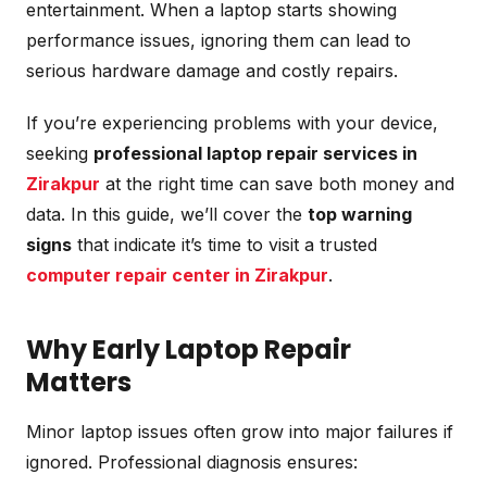
entertainment. When a laptop starts showing
performance issues, ignoring them can lead to
serious hardware damage and costly repairs.
If you’re experiencing problems with your device,
seeking
professional laptop repair services in
Zirakpur
at the right time can save both money and
data. In this guide, we’ll cover the
top warning
signs
that indicate it’s time to visit a trusted
computer repair center in Zirakpur
.
Why Early Laptop Repair
Matters
Minor laptop issues often grow into major failures if
ignored. Professional diagnosis ensures: