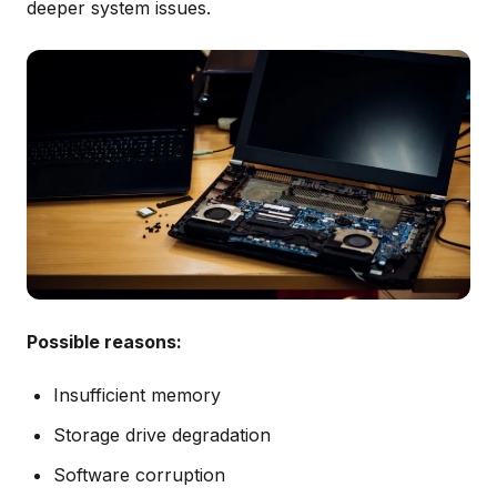
deeper system issues.
Possible reasons:
Insufficient memory
Storage drive degradation
Software corruption