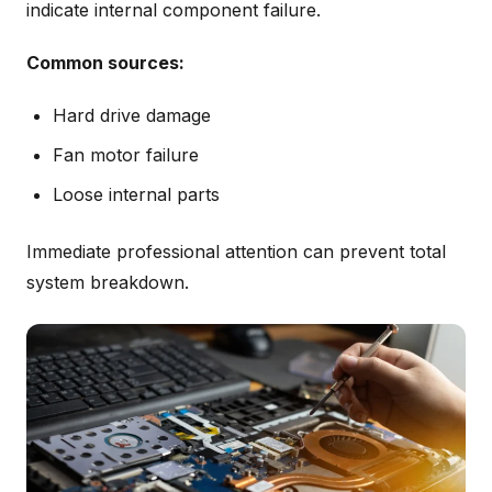
indicate internal component failure.
Common sources:
Hard drive damage
Fan motor failure
Loose internal parts
Immediate professional attention can prevent total
system breakdown.