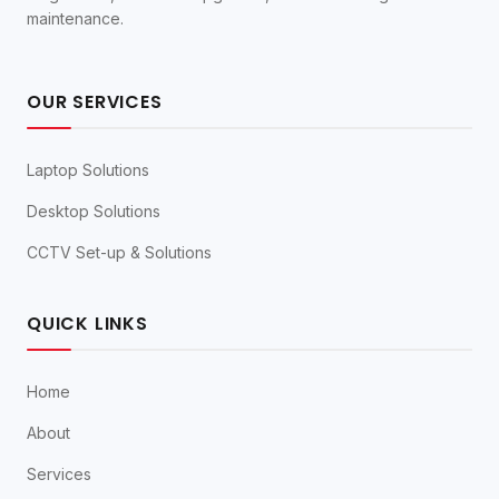
maintenance.
OUR SERVICES
Laptop Solutions
Desktop Solutions
CCTV Set-up & Solutions
QUICK LINKS
Home
About
Services