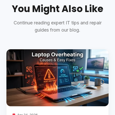
You Might Also Like
Continue reading expert IT tips and repair
guides from our blog.
Apr 24, 2026