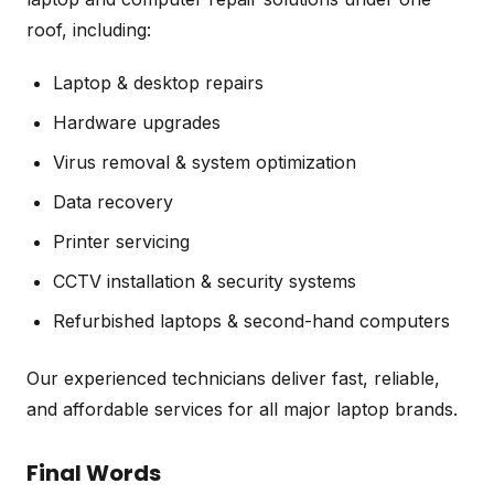
roof, including:
Laptop & desktop repairs
Hardware upgrades
Virus removal & system optimization
Data recovery
Printer servicing
CCTV installation & security systems
Refurbished laptops & second-hand computers
Our experienced technicians deliver fast, reliable,
and affordable services for all major laptop brands.
Final Words