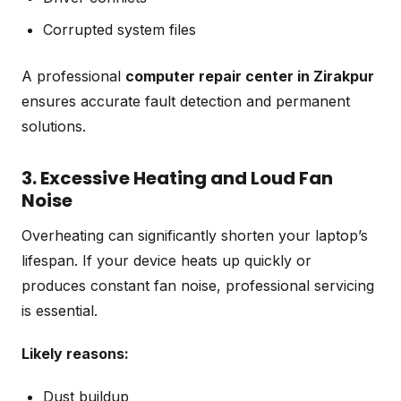
Corrupted system files
A professional
computer repair center in Zirakpur
ensures accurate fault detection and permanent
solutions.
3. Excessive Heating and Loud Fan
Noise
Overheating can significantly shorten your laptop’s
lifespan. If your device heats up quickly or
produces constant fan noise, professional servicing
is essential.
Likely reasons:
Dust buildup