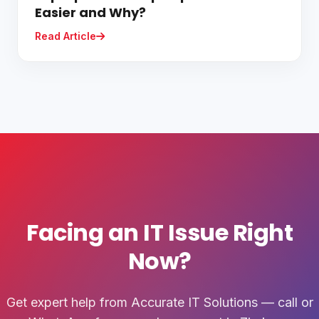
Easier and Why?
Read Article
Facing an IT Issue Right
Now?
Get expert help from Accurate IT Solutions — call or