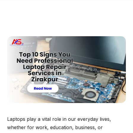
Laptops play a vital role in our everyday lives,
whether for work, education, business, or