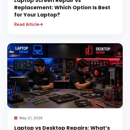
Laptop Screen Repair vs
Replacement: Which Option Is Best
for Your Laptop?
Read Article
May 21, 2026
Laptop vs Desktop Repairs: What’s