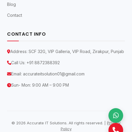
Blog
Contact
CONTACT INFO
Address: SCF 32G, VIP Galleria, VIP Road, Zirakpur, Punjab
Call Us:
+91 8872388392
Email:
accurateitsolution01@gmail.com
Sun- Mon: 9:00 AM – 9:00 PM
© 2026 Accurate IT Solutions. All rights reserved. |
Privacy
Policy