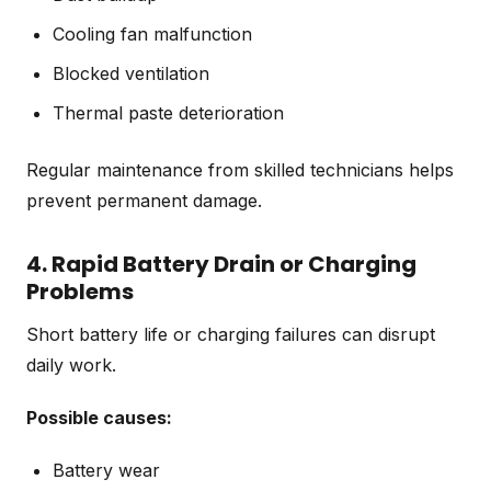
Cooling fan malfunction
Blocked ventilation
Thermal paste deterioration
Regular maintenance from skilled technicians helps
prevent permanent damage.
4. Rapid Battery Drain or Charging
Problems
Short battery life or charging failures can disrupt
daily work.
Possible causes:
Battery wear