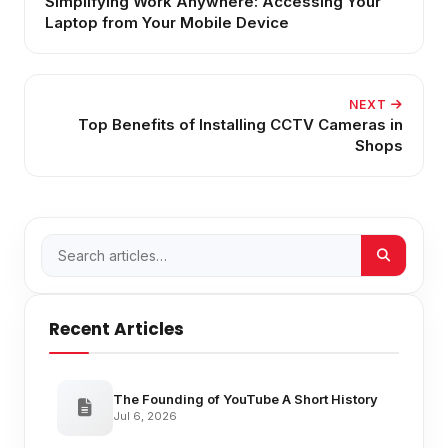
Simplifying Work Anywhere: Accessing Your
Laptop from Your Mobile Device
NEXT
Top Benefits of Installing CCTV Cameras in
Shops
Recent Articles
The Founding of YouTube A Short History
Jul 6, 2026