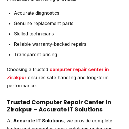
Accurate diagnostics
Genuine replacement parts
Skilled technicians
Reliable warranty-backed repairs
Transparent pricing
Choosing a trusted
computer repair center in
Zirakpur
ensures safe handling and long-term
performance.
Trusted Computer Repair Center in
Zirakpur – Accurate IT Solutions
At
Accurate IT Solutions
, we provide complete
laptop and computer repair solutions under one