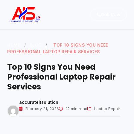
Call Now
HOME
/
BLOG
/
TOP 10 SIGNS YOU NEED
Home
PROFESSIONAL LAPTOP REPAIR SERVICES
About
Top 10 Signs You Need
Services
Professional Laptop Repair
Services
Blog
Contact Us
accurateitsolution
February 21, 2026
12 min read
Laptop Repair