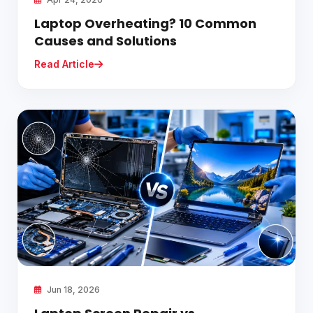
Laptop Overheating? 10 Common
Causes and Solutions
Read Article
Jun 18, 2026