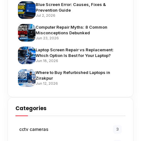
Blue Screen Error: Causes, Fixes &
Prevention Guide
Jul 2, 2026
Computer Repair Myths: 8 Common
Misconceptions Debunked
Jun 23, 2026
Laptop Screen Repair vs Replacement:
Which Option Is Best for Your Laptop?
Jun 18, 2026
Where to Buy Refurbished Laptops in
Zirakpur
Jun 12, 2026
Categories
cctv cameras
3