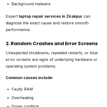
Background malware
Expert
laptop repair services in Zirakpur
can
diagnose the exact cause and restore smooth
performance.
2. Random Crashes and Error Screens
Unexpected shutdowns, repeated restarts, or blue
error screens are signs of underlying hardware or
operating system problems.
Common causes include:
Faulty RAM
Overheating
Driver conflicts