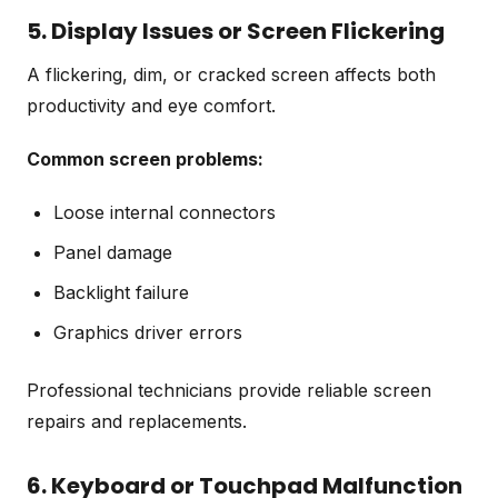
5. Display Issues or Screen Flickering
A flickering, dim, or cracked screen affects both
productivity and eye comfort.
Common screen problems:
Loose internal connectors
Panel damage
Backlight failure
Graphics driver errors
Professional technicians provide reliable screen
repairs and replacements.
6. Keyboard or Touchpad Malfunction