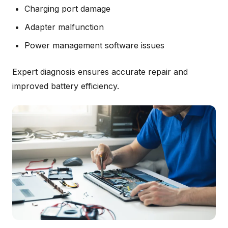
Charging port damage
Adapter malfunction
Power management software issues
Expert diagnosis ensures accurate repair and
improved battery efficiency.