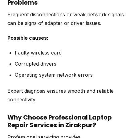
Problems
Frequent disconnections or weak network signals
can be signs of adapter or driver issues.
Possible causes:
Faulty wireless card
Corrupted drivers
Operating system network errors
Expert diagnosis ensures smooth and reliable
connectivity.
Why Choose Professional Laptop
Repair Services in Zirakpur?
Professional servicing provides: