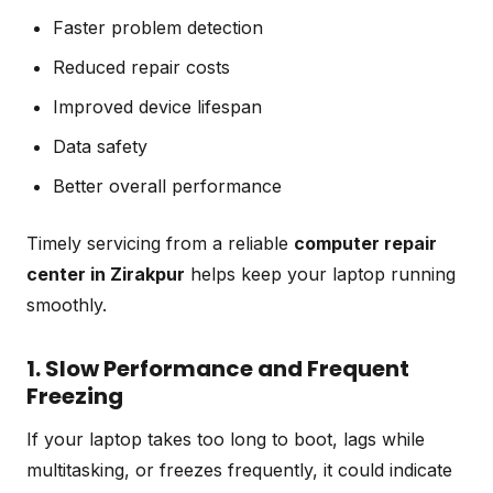
Faster problem detection
Reduced repair costs
Improved device lifespan
Data safety
Better overall performance
Timely servicing from a reliable
computer repair
center in Zirakpur
helps keep your laptop running
smoothly.
1. Slow Performance and Frequent
Freezing
If your laptop takes too long to boot, lags while
multitasking, or freezes frequently, it could indicate