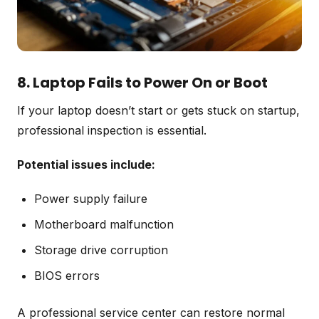
8. Laptop Fails to Power On or Boot
If your laptop doesn’t start or gets stuck on startup,
professional inspection is essential.
Potential issues include:
Power supply failure
Motherboard malfunction
Storage drive corruption
BIOS errors
A professional service center can restore normal