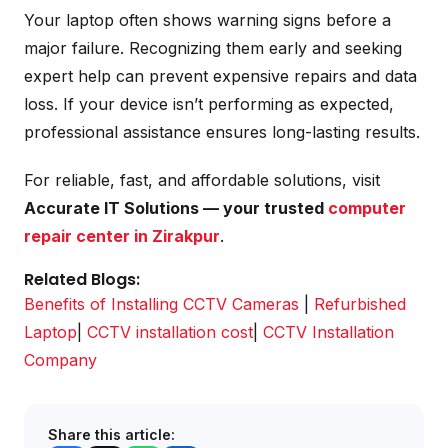
Your laptop often shows warning signs before a
major failure. Recognizing them early and seeking
expert help can prevent expensive repairs and data
loss. If your device isn’t performing as expected,
professional assistance ensures long-lasting results.
For reliable, fast, and affordable solutions, visit
Accurate IT Solutions — your trusted
computer
repair center in Zirakpur
.
Related Blogs:
Benefits of Installing CCTV Cameras
|
Refurbished
Laptop
|
CCTV installation cost
|
CCTV Installation
Company
Share this article: